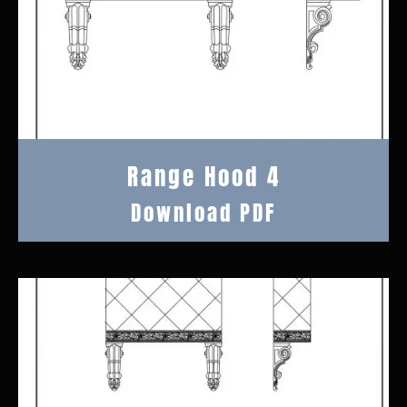
Range Hood 4
Download PDF