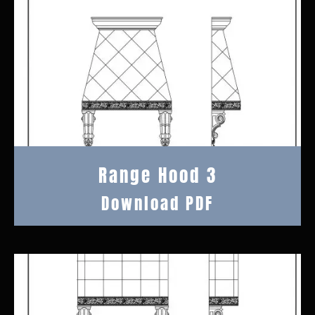
Range Hood 3
Download PDF