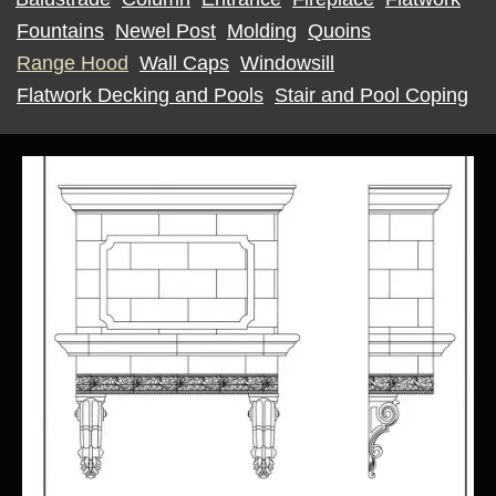
Fountains
Newel Post
Molding
Quoins
Range Hood
Wall Caps
Windowsill
Flatwork Decking and Pools
Stair and Pool Coping