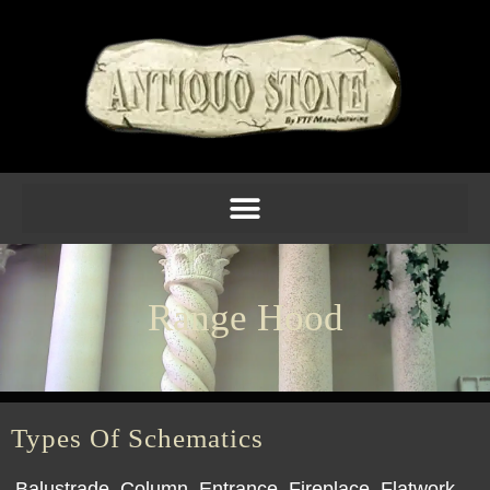
Range Hood
Types Of Schematics
Balustrade
Column
Entrance
Fireplace
Flatwork