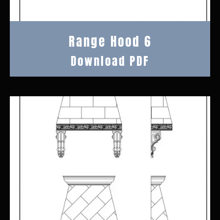
Range Hood 6
Download PDF