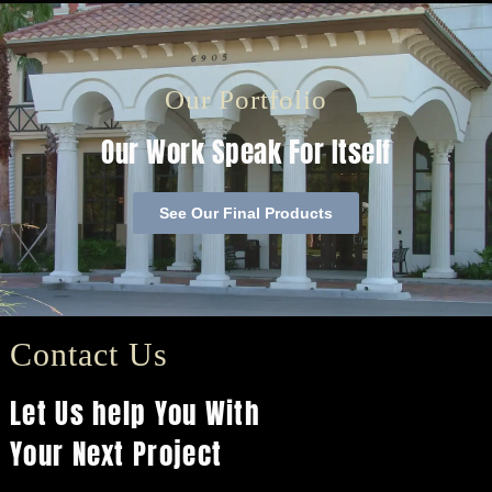
Our Portfolio
Our Work Speak For Itself
See Our Final Products
Contact Us
Let Us help You With
Your Next Project