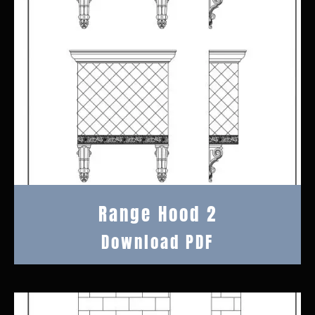
Range Hood 2
Download PDF