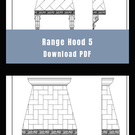
Range Hood 5
Download PDF