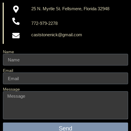
25 N. Myrtle St. Fellsmere, Florida 32948
772-979-2278
caststonenick@gmail.com
Name
Email
Message
Send