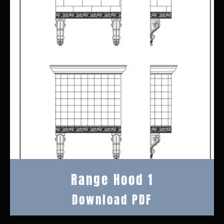
Range Hood 1
Download PDF