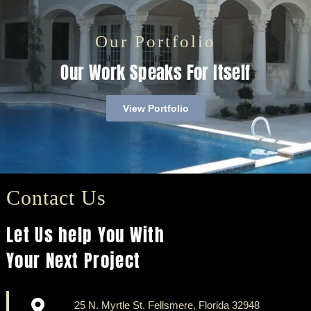
Our Portfolio
Our Work Speaks For Itself
View Portfolio
Contact Us
Let Us help You With
Your Next Project
25 N. Myrtle St. Fellsmere, Florida 32948