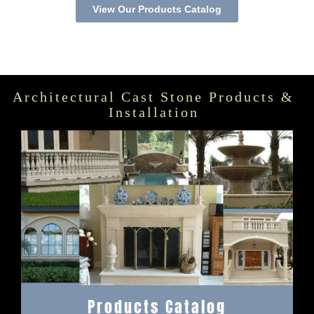
View Our Products Catalog
Architectural Cast Stone Products &
Installation
Products Catalog