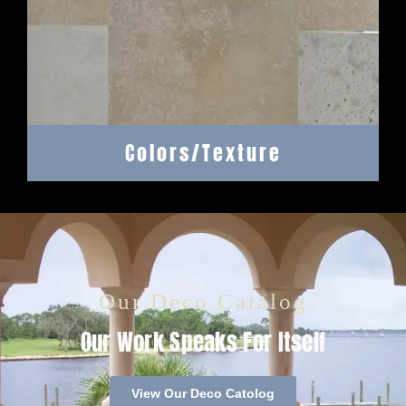
Colors/Texture
Our Deco Catalog
Our Work Speaks For Itself
View Our Deco Catolog