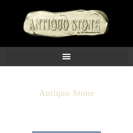
Antiquo Stone
Your Source For Architectural Cast
Stone