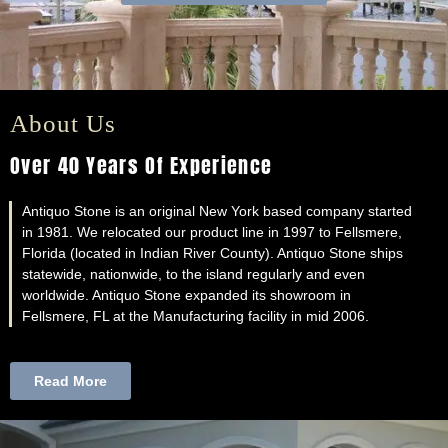
About Us
Over 40 Years Of Experience
Antiquo Stone is an original New York based company started
in 1981. We relocated our product line in 1997 to Fellsmere,
Florida (located in Indian River County). Antiquo Stone ships
statewide, nationwide, to the island regularly and even
worldwide. Antiquo Stone expanded its showroom in
Fellsmere, FL at the Manufacturing facility in mid 2006.
Read More