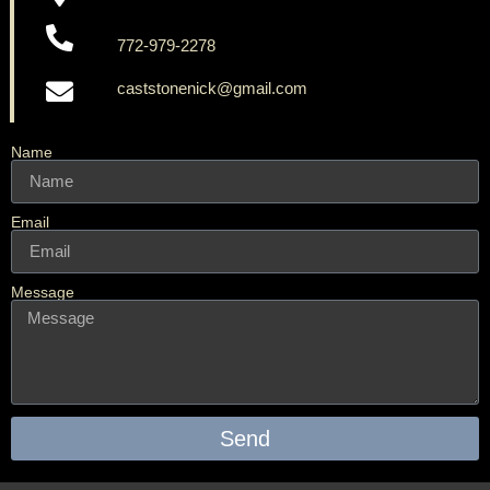
772-979-2278
caststonenick@gmail.com
Name
Email
Message
Send