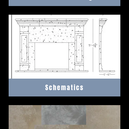
Schematics