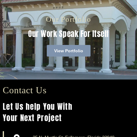
Our Portfolio
Our Work Speak For Itself
View Portfolio
Contact Us
Let Us help You With
Your Next Project