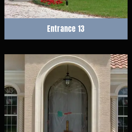
Entrance 13