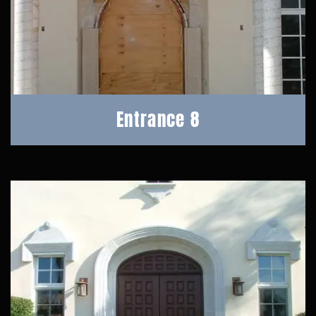
Entrance 8