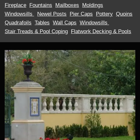
Fireplace
Fountains
Mailboxes
Moldings
Windowsills ​
Newel Posts
Pier Caps
Pottery
Quoins
Quadrafoils
Tables
Wall Caps
Windowsills ​
Stair Treads & Pool Coping
Flatwork Decking & Pools