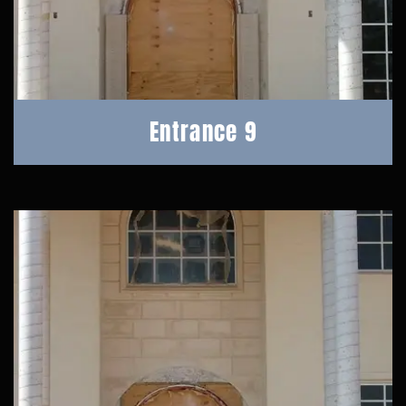
Entrance 9