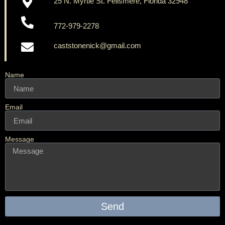
25 N. Myrtle St. Fellsmere, Florida 32948
772-979-2278
caststonenick@gmail.com
Name
Email
Message
Send