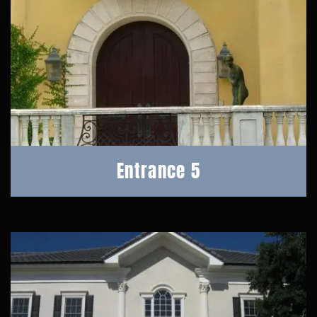
Entrance 5