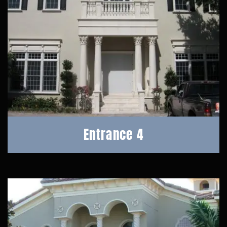
Entrance 4