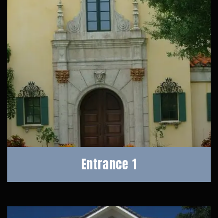
Entrance 1