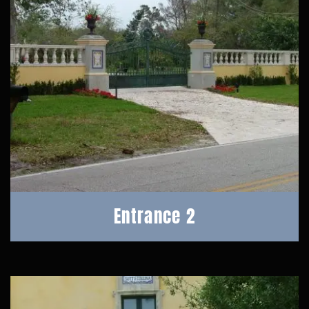
Entrance 2