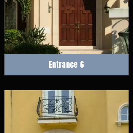
Entrance 6