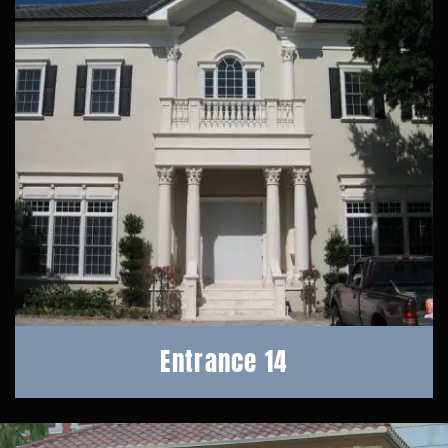
Entrance 14