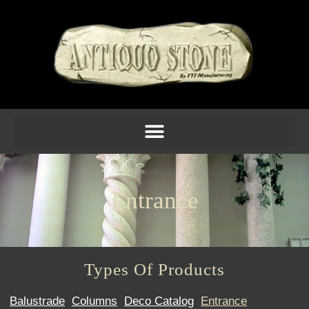
Entrance
Types Of Products
Balustrade
Columns
Deco Catalog
Entrance