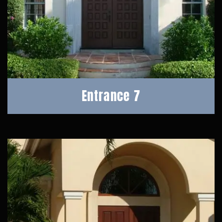
Entrance 7