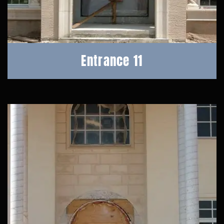
Entrance 11