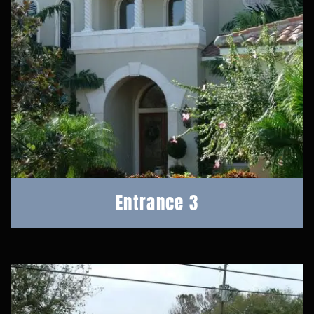
Entrance 3