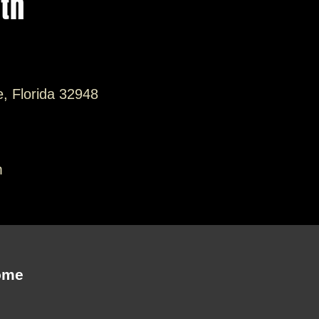
ith
e, Florida 32948
m
ome