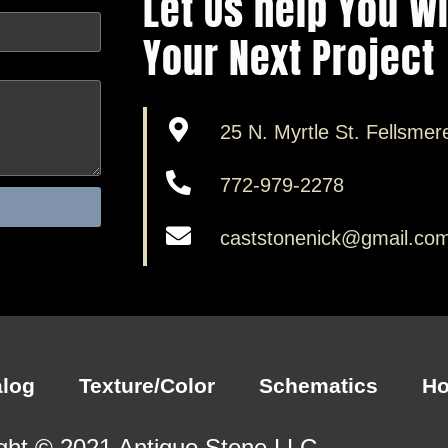
Let Us help You W
Your Next Project
25 N. Myrtle St. Fellsmer
772-979-2278
caststonenick@gmail.co
alog
Texture/Color
Schematics
H
ght © 2021 Antiquo Stone LLC