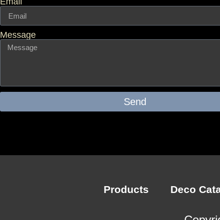
Email
Message
Send
Products
Deco Cat
Copyri