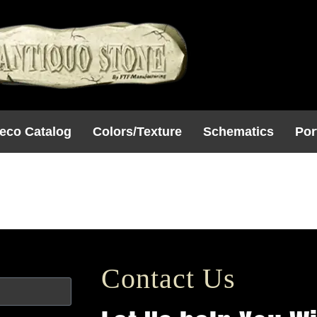
eco Catalog
Colors/Texture
Schematics
Por
 4
Contact Us