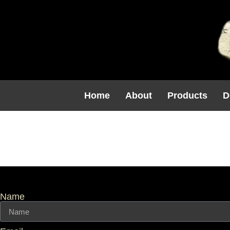
Home
About
Products
D
Windowsill
Name