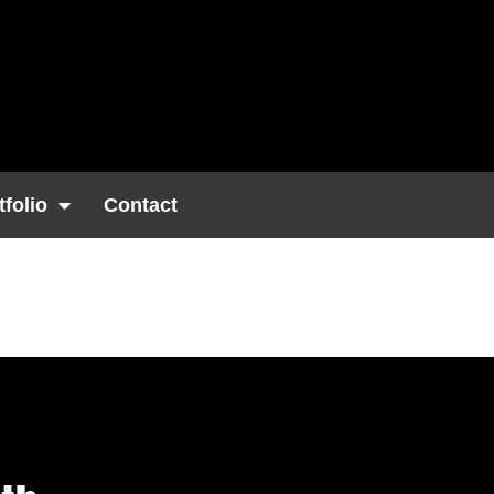
tfolio
Contact