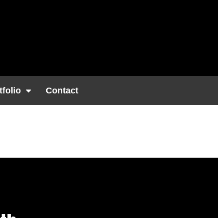
tfolio
Contact