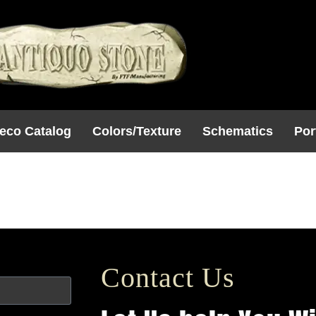
eco Catalog
Colors/Texture
Schematics
Por
onic
Contact Us