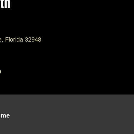
ith
e, Florida 32948
m
ome