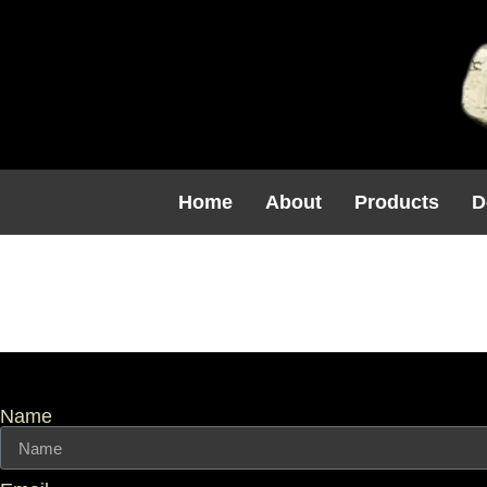
Home
About
Products
D
Template I
Name