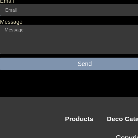
Email
Message
Send
Products
Deco Cat
Copyri