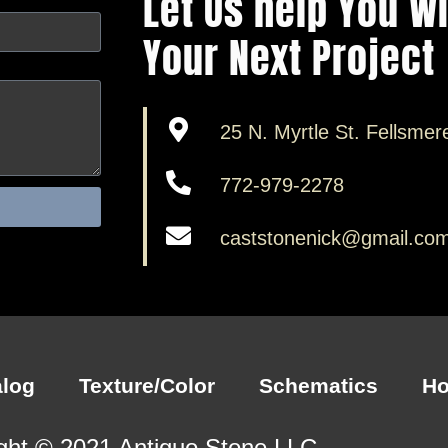
Let Us help You W
Your Next Project
25 N. Myrtle St. Fellsmer
772-979-2278
caststonenick@gmail.co
alog
Texture/Color
Schematics
H
ght © 2021 Antiquo Stone LLC