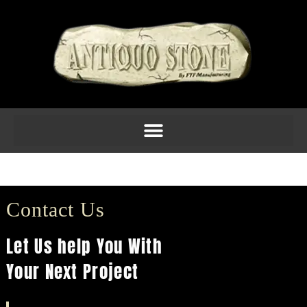
Molding 6inch Am 12
Contact Us
Let Us help You With
Your Next Project