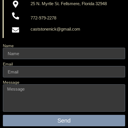
25 N. Myrtle St. Fellsmere, Florida 32948
772-979-2278
caststonenick@gmail.com
Name
Email
Message
Send