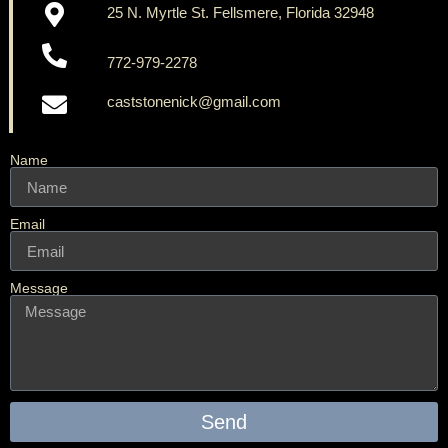
25 N. Myrtle St. Fellsmere, Florida 32948
772-979-2278
caststonenick@gmail.com
Name
Email
Message
Send