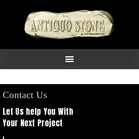
Molding 5inch Am 8
Contact Us
Let Us help You With
Your Next Project