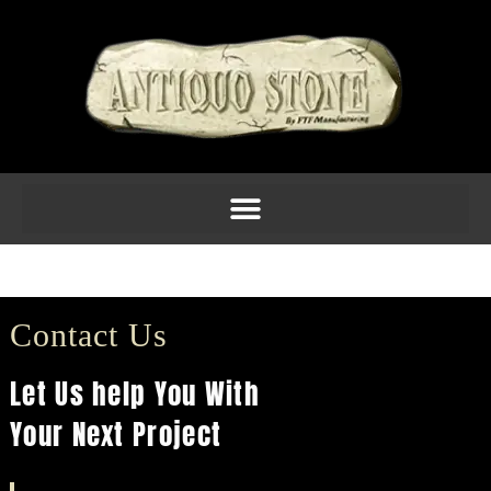
Molding 5inch Am 1
Contact Us
Let Us help You With
Your Next Project