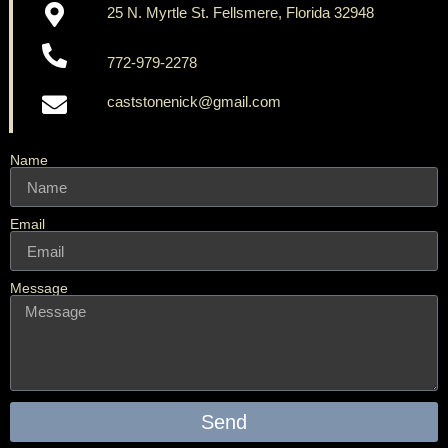
25 N. Myrtle St. Fellsmere, Florida 32948
772-979-2278
caststonenick@gmail.com
Name
Email
Message
Send