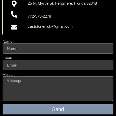
25 N. Myrtle St. Fellsmere, Florida 32948
772-979-2278
caststonenick@gmail.com
Name
Email
Message
Send