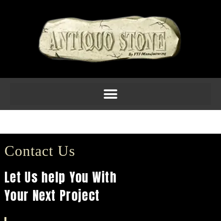
Molding 2inch Am 5
Contact Us
Let Us help You With
Your Next Project