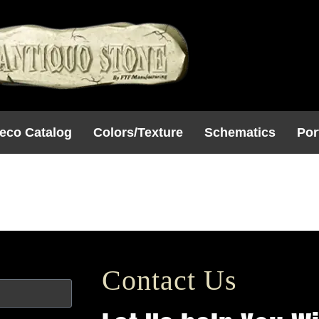
eco Catalog
Colors/Texture
Schematics
Por
Uncategorized
Contact Us