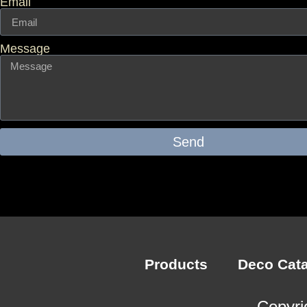
Email
Message
Send
Products
Deco Cat
Copyri