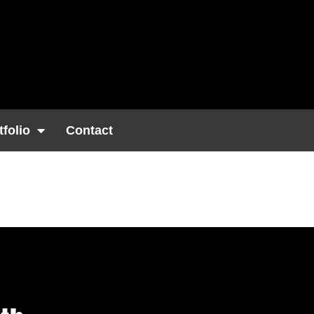
tfolio
Contact