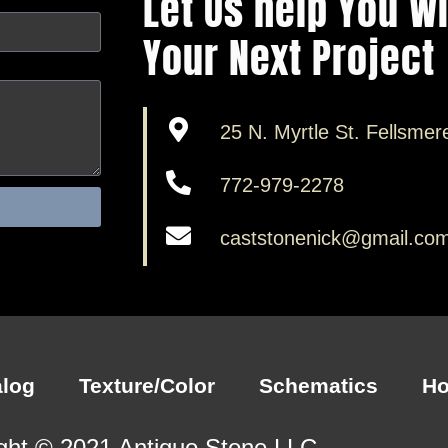
Let Us help You W
Your Next Project
25 N. Myrtle St. Fellsmer
772-979-2278
caststonenick@gmail.co
alog
Texture/Color
Schematics
H
ght © 2021 Antiquo Stone LLC