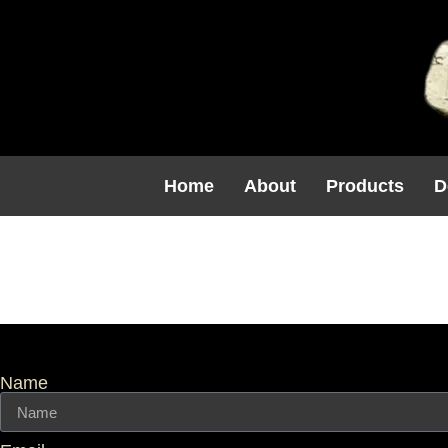
Home
About
Products
D
Category:
Name