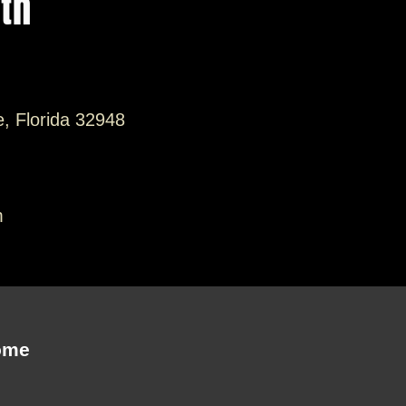
ith
e, Florida 32948
m
ome