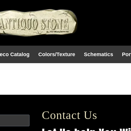
eco Catalog
Colors/Texture
Schematics
Por
2
Contact Us