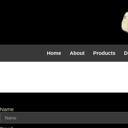
Home
About
Products
D
Wall Caps 
Name