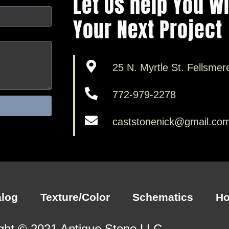
Let Us help You W
Your Next Project
25 N. Myrtle St. Fellsmer
772-979-2278
caststonenick@gmail.co
alog
Texture/Color
Schematics
H
ght © 2021 Antiquo Stone LLC