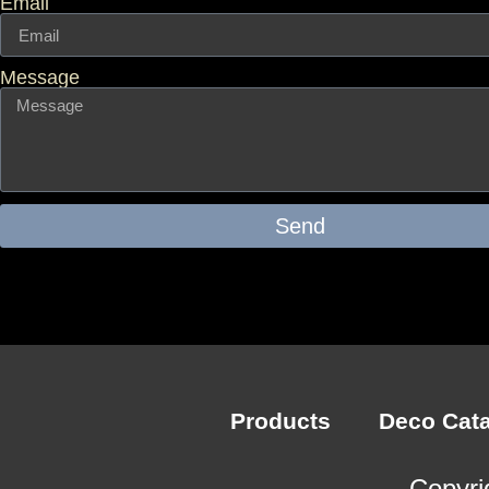
Email
Message
Send
Products
Deco Cat
Copyri