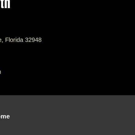
ith
e, Florida 32948
m
ome