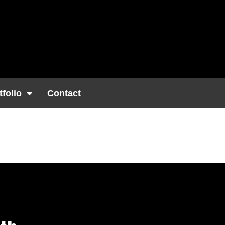
tfolio
Contact