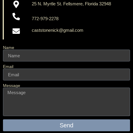
25 N. Myrtle St. Fellsmere, Florida 32948
772-979-2278
caststonenick@gmail.com
Name
Email
Message
Send