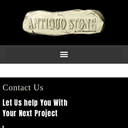
Pier Caps 1
Contact Us
Let Us help You With
Your Next Project