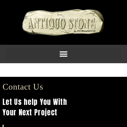
Fireplace 7
Contact Us
Let Us help You With
Your Next Project