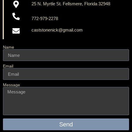
25 N. Myrtle St. Fellsmere, Florida 32948
772-979-2278
caststonenick@gmail.com
Name
Email
Message
Send