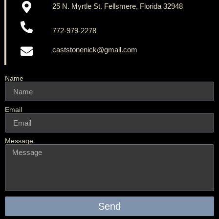
25 N. Myrtle St. Fellsmere, Florida 32948
772-979-2278
caststonenick@gmail.com
Name
Email
Message
Send