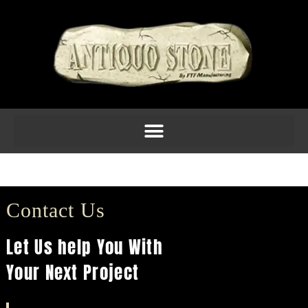
Fireplace 32
Contact Us
Let Us help You With
Your Next Project