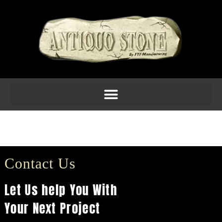
F1207 $117.40
(18H x 10SQ)
Contact Us
Let Us help You With
Your Next Project