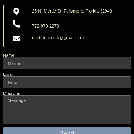
25 N. Myrtle St. Fellsmere, Florida 32948
772-979-2278
caststonenick@gmail.com
Name
Email
Message
Send