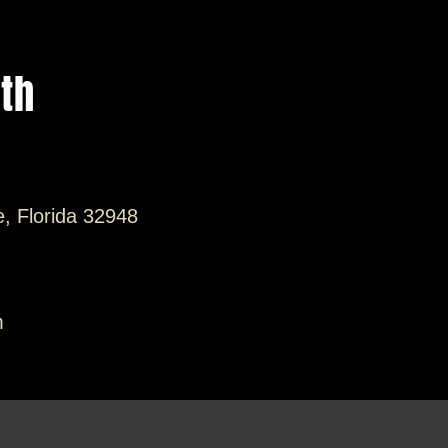
ith
e, Florida 32948
m