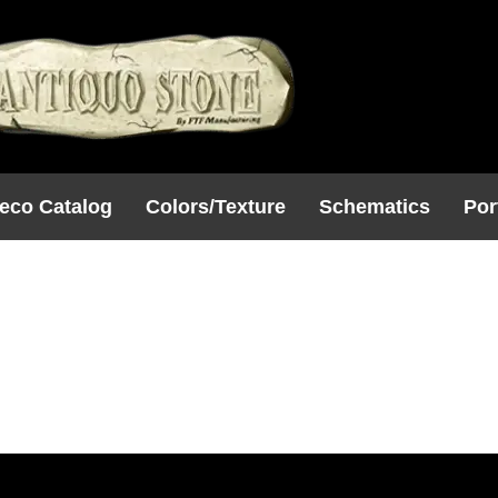
eco Catalog
Colors/Texture
Schematics
Por
80
5SQ)