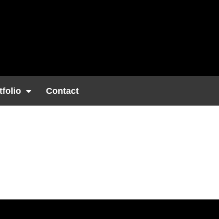
tfolio
Contact