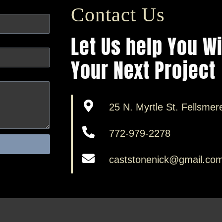
Contact Us
Let Us help You W
Your Next Project
25 N. Myrtle St. Fellsmer
772-979-2278
caststonenick@gmail.co