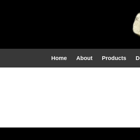
Home
About
Products
D
F1206 $90.
(16H X 8.2