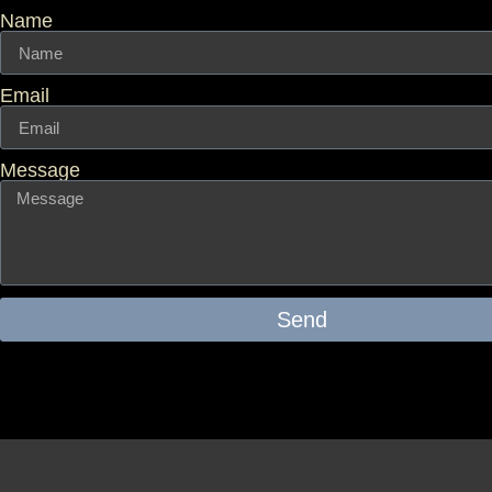
Name
Email
Message
Send