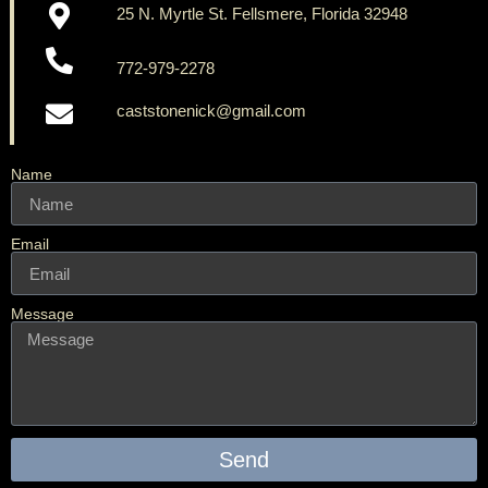
25 N. Myrtle St. Fellsmere, Florida 32948
772-979-2278
caststonenick@gmail.com
Name
Email
Message
Send