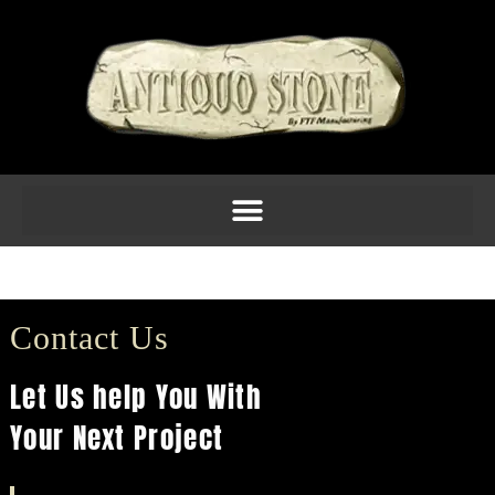
Columns 14
Contact Us
Let Us help You With
Your Next Project