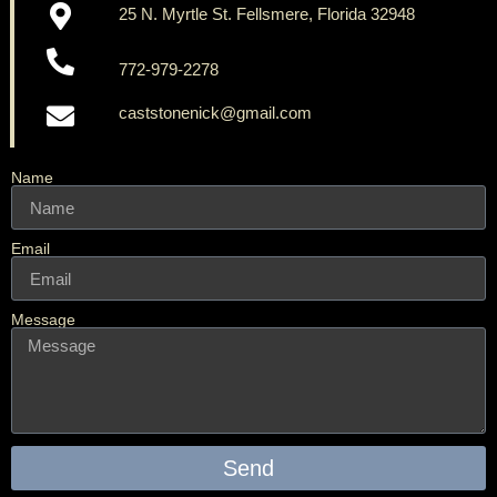
25 N. Myrtle St. Fellsmere, Florida 32948
772-979-2278
caststonenick@gmail.com
Name
Email
Message
Send