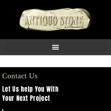
Columns 13
Contact Us
Let Us help You With
Your Next Project