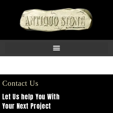
Capital CORINTHIAN
(6in-24in)
Contact Us
Let Us help You With
Your Next Project