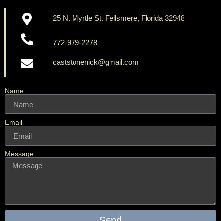
25 N. Myrtle St. Fellsmere, Florida 32948
772-979-2278
caststonenick@gmail.com
Name
Email
Message
Send