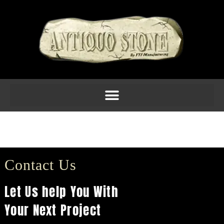
C1802 $77.70
(13H X 7.25W X 6D)
Contact Us
Let Us help You With
Your Next Project