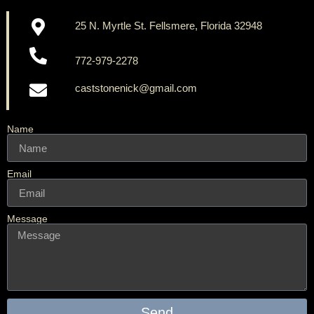
25 N. Myrtle St. Fellsmere, Florida 32948
772-979-2278
caststonenick@gmail.com
Name
Email
Message
Send