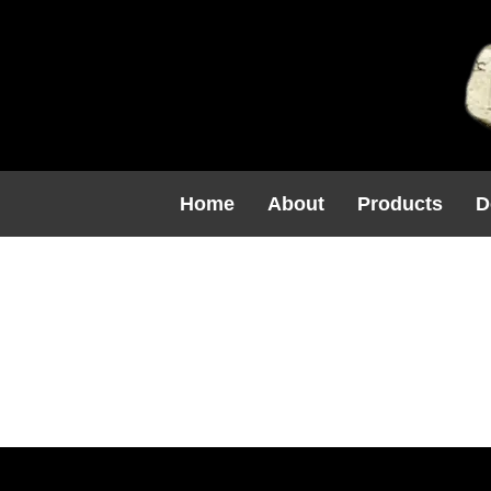
Home
About
Products
D
C1213 $48.
(8H X 6.25