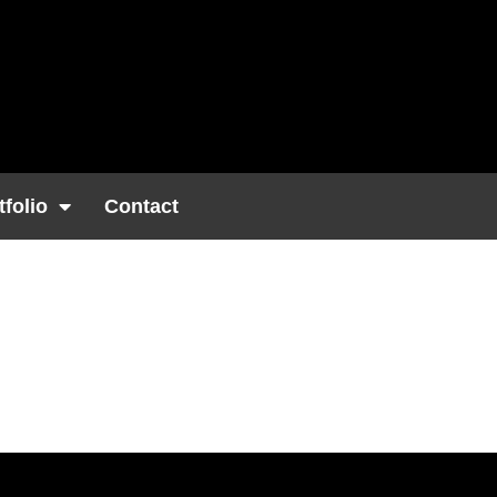
tfolio
Contact