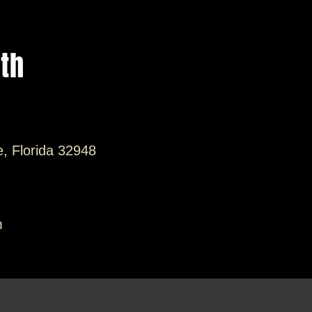
ith
e, Florida 32948
m