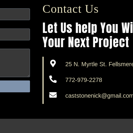
Contact Us
Let Us help You W
Your Next Project
25 N. Myrtle St. Fellsmer
772-979-2278
caststonenick@gmail.co