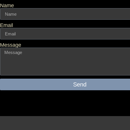
Name
Email
Message
Send