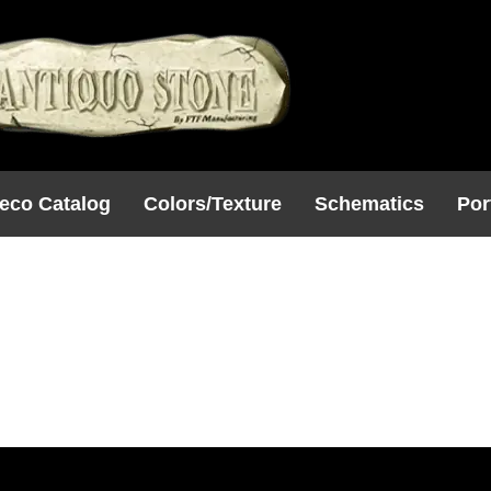
eco Catalog
Colors/Texture
Schematics
Por
30
W X 4D)