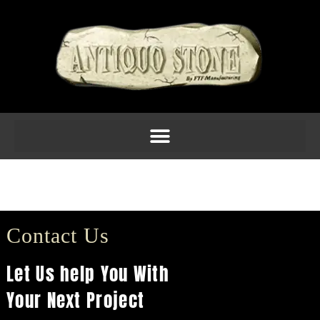
C1208 $63.10
(8.5H X 4.75W X 3.75D)
Contact Us
Let Us help You With
Your Next Project