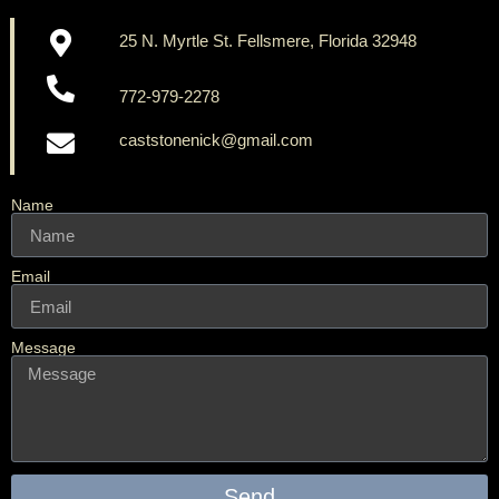
25 N. Myrtle St. Fellsmere, Florida 32948
772-979-2278
caststonenick@gmail.com
Name
Email
Message
Send