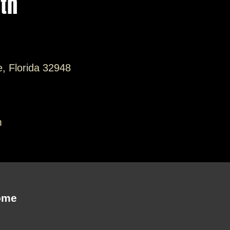
ith
e, Florida 32948
m
ome