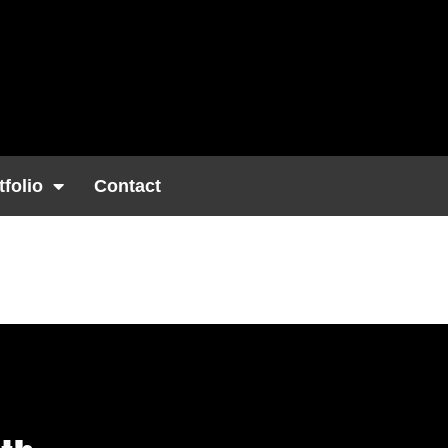
tfolio
Contact