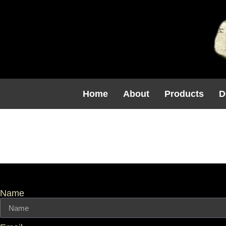
Home
About
Products
D
Balustrade
Name