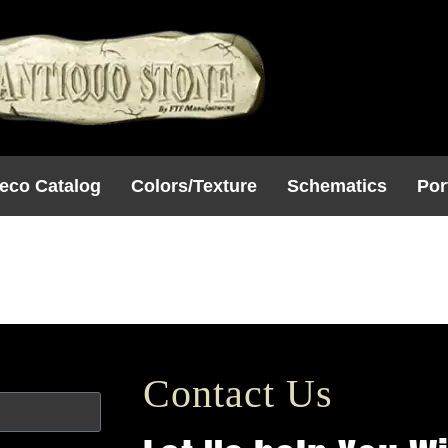
eco Catalog
Colors/Texture
Schematics
Por
 7
Contact Us