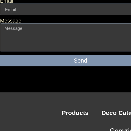
Email
Message
Send
Products
Deco Cat
Copyri