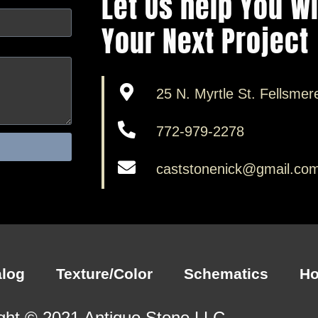
Let Us help You W
Your Next Project
25 N. Myrtle St. Fellsmer
772-979-2278
caststonenick@gmail.co
alog
Texture/Color
Schematics
H
ght © 2021 Antiquo Stone LLC