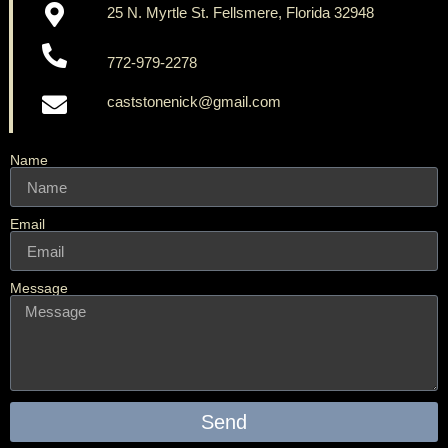
25 N. Myrtle St. Fellsmere, Florida 32948
772-979-2278
caststonenick@gmail.com
Name
Email
Message
Send