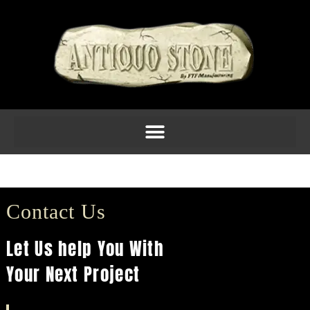
Balustrade 21
Contact Us
Let Us help You With
Your Next Project