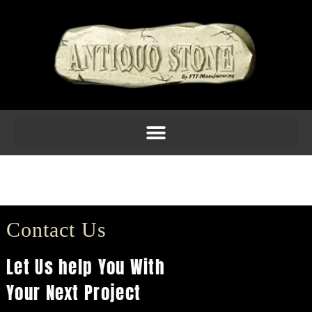
C1810 $80.40
(12H X 11W X 6.75D)
Contact Us
Let Us help You With
Your Next Project