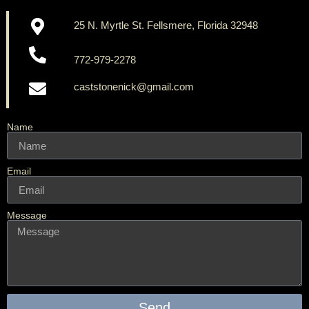
25 N. Myrtle St. Fellsmere, Florida 32948
772-979-2278
caststonenick@gmail.com
Name
Email
Message
Send